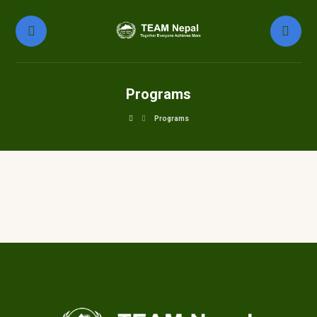
Programs
Programs