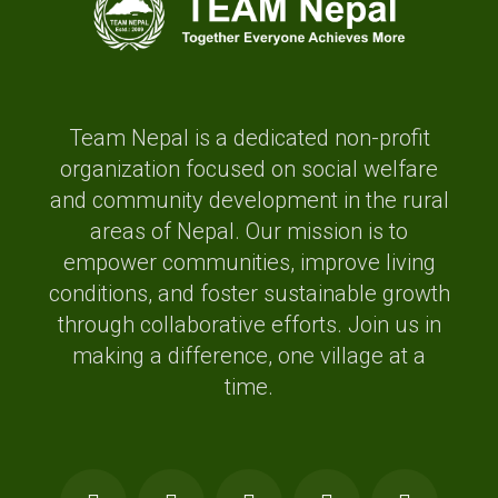
Team Nepal is a dedicated non-profit
organization focused on social welfare
and community development in the rural
areas of Nepal. Our mission is to
empower communities, improve living
conditions, and foster sustainable growth
through collaborative efforts. Join us in
making a difference, one village at a
time.